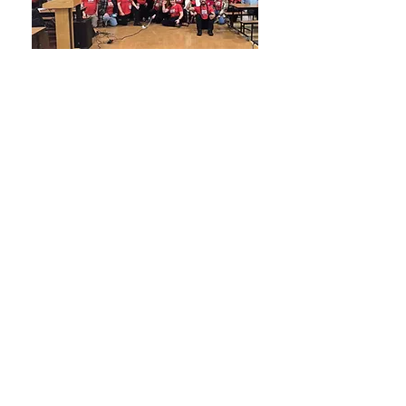
Our Current Fight
24-25 Bargaining
Updates