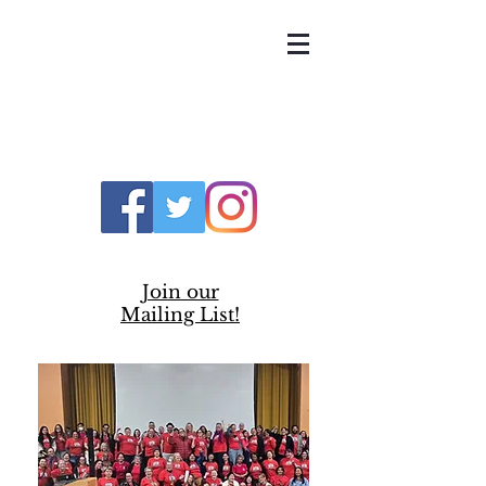
UNITED TEACHERS
OF RICHMOND
Join our
Mailing List!