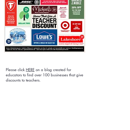
Please click
HERE
on a blog created for
educators to find over 100 businesses that give
discounts to teachers.