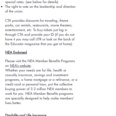
special rates. (see below for details)
The right to vote on the leadership and direction
of the union.
CTA provides discounts for traveling, theme
parks, car rentals, restaurants, movie theaters,
entertainment, etc. To buy tickets just log in
through CTA and provide your ID (if you do not
have it you may call UTR or look on the back of
the Educator magazine that you get at home).
NEA Endorsed
Please visit the NEA Member Benefits Programs
on
NEA’s website
.
Whether your needs are for life, health or
casualty insurance, savings and investment
programs, a home mortgage or a refinance, or a
credit card or personal loan, put the collective
buying power of 3.2 million NEA members to
work for you. NEA Member Benefits programs
are specially designed to help make members’
lives better.
Disability and Life Insurance