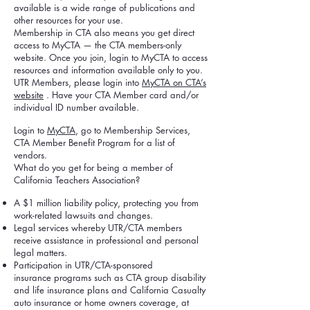
available is a wide range of publications and
other resources for your use.
Membership in CTA also means you get direct
access to MyCTA — the CTA members-only
website. Once you join, login to MyCTA to access
resources and information available only to you.
UTR Members, please login into
MyCTA on CTA’s
website
. Have your CTA Member card and/or
individual ID number available.
Login to
MyCTA
, go to Membership Services,
CTA Member Benefit Program for a list of
vendors.
What do you get for being a member of
California Teachers Association?
A $1 million liability policy, protecting you from
work-related lawsuits and changes.
Legal services whereby UTR/CTA members
receive assistance in professional and personal
legal matters.
Participation in UTR/CTA-sponsored
insurance programs such as CTA group disability
and life insurance plans and California Casualty
auto insurance or home owners coverage, at