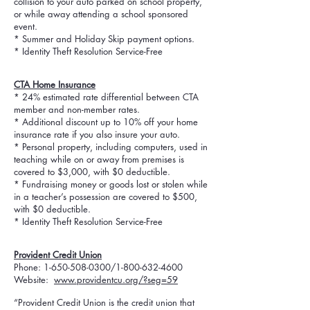
collision to your auto parked on school property,
or while away attending a school sponsored
event.
* Summer and Holiday Skip payment options.
* Identity Theft Resolution Service-Free
CTA Home Insurance
* 24% estimated rate differential between CTA
member and non-member rates.
* Additional discount up to 10% off your home
insurance rate if you also insure your auto.
* Personal property, including computers, used in
teaching while on or away from premises is
covered to $3,000, with $0 deductible.
* Fundraising money or goods lost or stolen while
in a teacher’s possession are covered to $500,
with $0 deductible.
* Identity Theft Resolution Service-Free
Provident
Credit Union
Phone:
1-650-508-0300
/1-800-632-4600
Website:
www.providentcu.org/?seg=59
“Provident Credit Union is the credit union that