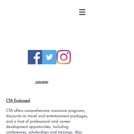
UNITED TEACHERS
OF RICHMOND
JOIN NOW!
CTA Endorsed
CTA offers comprehensive insurance programs,
discounts on travel and entertainment packages,
and a host of professional and career
development opportunities, including
conferences, scholarships and trainings. Also