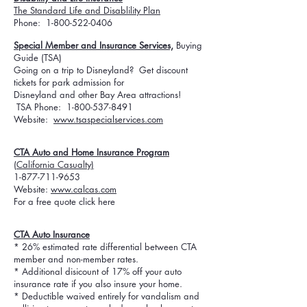
The Standard Life and Disablility Plan
Phone:
1-800-522-0406
Special Member and Insurance Services,
Buying
Guide (TSA)
Going on a trip to Disneyland? Get discount
tickets for park admission for
Disneyland and other Bay Area attractions!
TSA Phone:
1-800-537-8491
Website:
www.tsaspecialservices.com
CTA Auto and Home Insurance Program
(California Casualty)
1-877-711-9653
Website:
www.calcas.com
For a free quote click here
CTA Auto Insurance
* 26% estimated rate differential between CTA
member and non-member rates.
* Additional disicount of 17% off your auto
insurance rate if you also insure your home.
* Deductible waived entirely for vandalism and