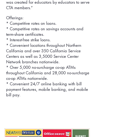
was created for educators by educators to serve
CTA members.”
Offerings:
* Competitive rates on loans.
* Competitive rates on savings accounts and
term-share certificates.
* Interest-free strike loans.
* Convenient locations throughout Northern
California and over 350 California Service
Centers as well as 3,5000 Service Center
Network branches nationwide.
* Over 5,000 no-surcharge co-op ATMs
throughout California and 28,000 no-surcharge
co-op ATMs nationwide.
* Convenient 24/7 online banking with bill
payment features, mobile banking, and mobile
bill pay.