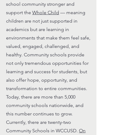
school community stronger and
support the
Whole Child
— meaning
children are not just supported in
academics but are learning in
environments that make them feel safe,
valued, engaged, challenged, and
healthy. Community schools provide
not only tremendous opportunities for
learning and success for students, but
also offer hope, opportunity, and
transformation to entire communities.
Today, there are more than 5,000
community schools nationwide, and
this number continues to grow.
Currently, there are twenty-two
Community Schools in WCCUSD.
On