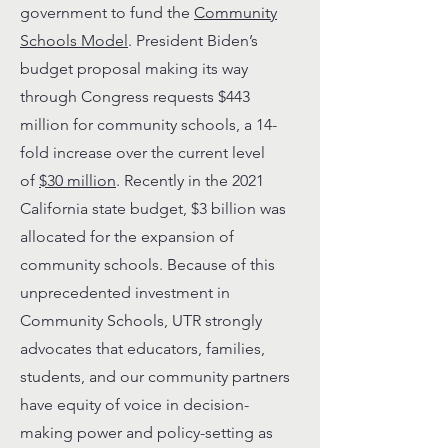
government to fund the
Community
Schools Model
. President Biden’s
budget proposal making its way
through Congress requests $443
million for community schools, a 14-
fold increase over the current level
of
$30 million
. Recently in the 2021
California state budget, $3 billion was
allocated for the expansion of
community schools. Because of this
unprecedented investment in
Community Schools, UTR strongly
advocates that educators, families,
students, and our community partners
have equity of voice in decision-
making power and policy-setting as