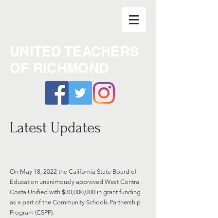
UNITED TEACHERS
OF RICHMOND
Latest Updates
On May 18, 2022 the California State Board of
Education unanimously approved West Contra
Costa Unified with $30,000,000
in grant funding
as a part of the Community Schools Partnership
Program (CSPP).