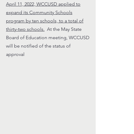
April 11, 2022, WCCUSD applied to
expand its Community Schools
program by ten schools, to a total of
thirty-two schools.
At the May State
Board of Education meeting, WCCUSD
will be notified of the status of
approval