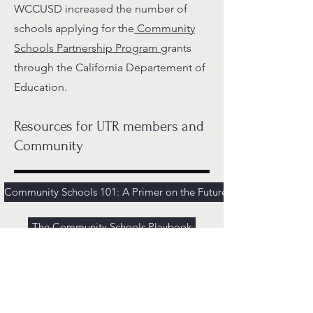
WCCUSD increased the number of
schools applying for the
Community
Schools Partnership Program
grants
through the California Departement of
Education.
Resources for UTR members and
Community
Community Schools 101: A Primer on the Future of Public Educati
The Community Schools Playbook
NEA Community Schools Toolkit
Podcast: What is a Community School Anyway?