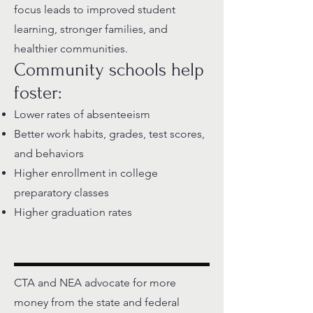
focus leads to improved student
learning, stronger families, and
healthier communities.
Community schools help
foster:
Lower rates of absenteeism
Better work habits, grades, test scores,
and behaviors
Higher enrollment in college
preparatory classes
Higher graduation rates
CTA and NEA advocate for more
money from the state and federal