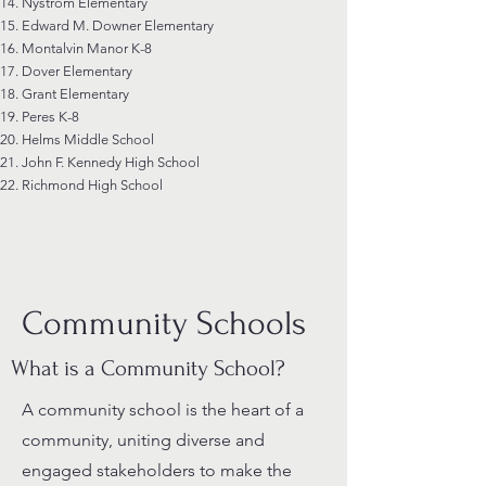
Nystrom Elementary
Edward M. Downer Elementary
Montalvin Manor K-8
Dover Elementary
Grant Elementary
Peres K-8
Helms Middle School
John F. Kennedy High School
Richmond High School
Community Schools
What is a Community School?
A community school is the heart of a
community, uniting diverse and
engaged stakeholders to make the