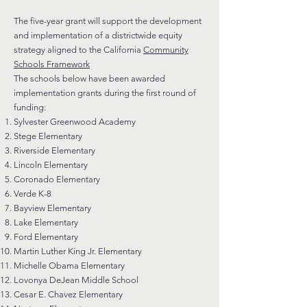
The five-year grant will support the development
and implementation of a districtwide equity
strategy aligned to the California
Community
Schools Framework
The schools below have been awarded
implementation grants during the first round of
funding:
Sylvester Greenwood Academy
Stege Elementary
Riverside Elementary
Lincoln Elementary
Coronado Elementary
Verde K-8
Bayview Elementary
Lake Elementary
Ford Elementary
Martin Luther King Jr. Elementary
Michelle Obama Elementary
Lovonya DeJean Middle School
Cesar E. Chavez Elementary