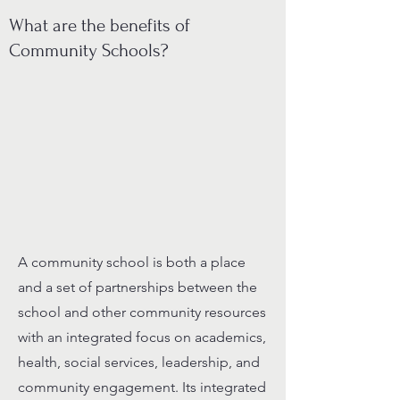
What are the benefits of
Community Schools?
A community school is both a place
and a set of partnerships between the
school and other community resources
with an integrated focus on academics,
health, social services, leadership, and
community engagement. Its integrated