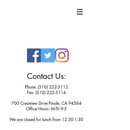
UNITED TEACHERS
OF RICHMOND
Contact Us:
Phone:
(510) 222-5112
Fax: (510) 222-5114
700 Crestview Drive Pinole, CA 94564
Office Hours: M-Th 9-5
We are closed for lunch from 12:30-1:30