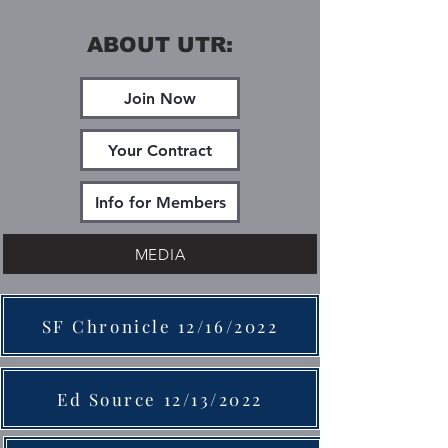
ABOUT UTR:
Join Now
Your Contract
Info for Members
MEDIA
SF Chronicle 12/16/2022
Ed Source 12/13/2022