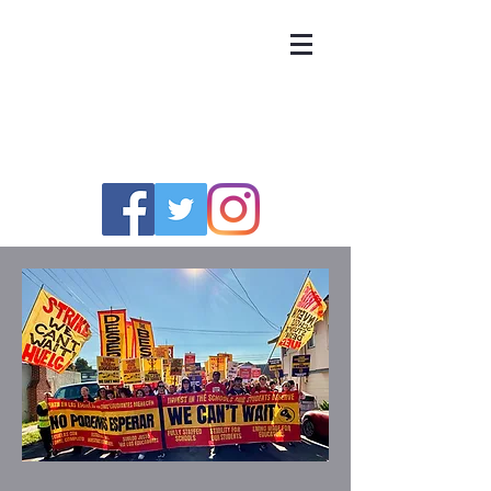
UNITED TEACHERS
OF RICHMOND