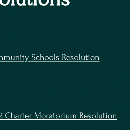
munity Schools Resolution
2 Charter Moratorium Resolution