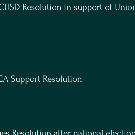
USD Resolution in support of Union
A Support Resolution
es Resolution after national electio