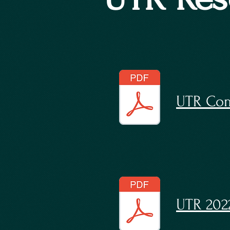
UTR Com
UTR 202