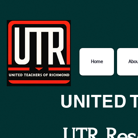
Home
Abou
UNITED 
UTR Res