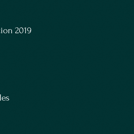
ion 2019
les