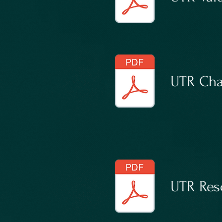
UTR Cha
UTR Reso