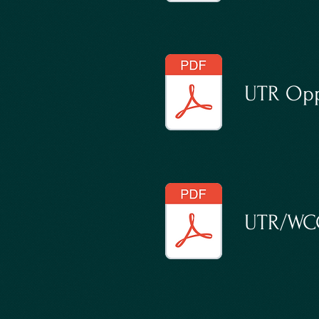
UTR Opp
UTR/WCC