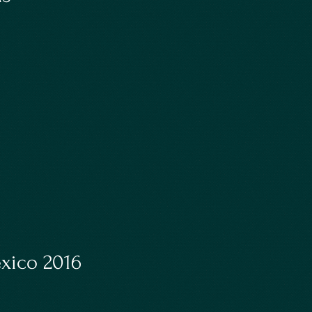
exico 2016