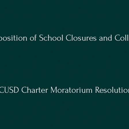
osition of School Closures and Coll
USD Charter Moratorium Resolutio