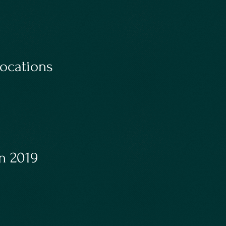
ocations
n 2019