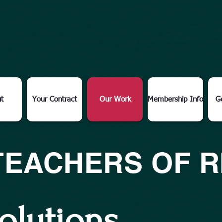
t
Your Contract
Our Work
Membership Info
G
TEACHERS OF 
olutions