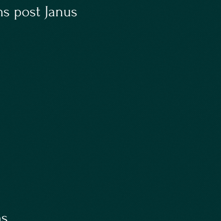
s post Janus
ns