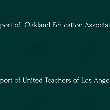
port of Oakland Education Associat
ort of United Teachers of Los Ange