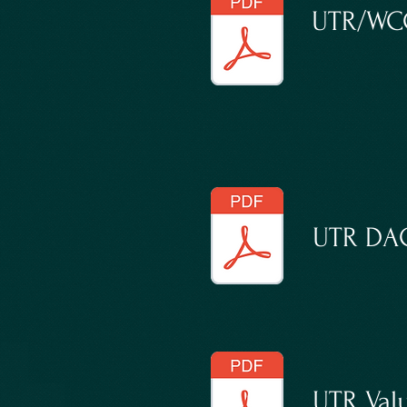
UTR/WCC
UTR DAC
UTR Valu