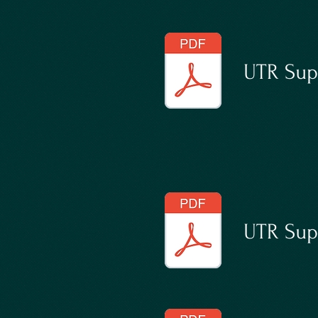
UTR Sup
UTR Supp