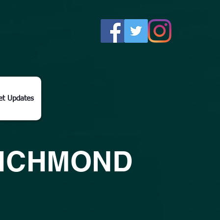
et Updates
RICHMOND