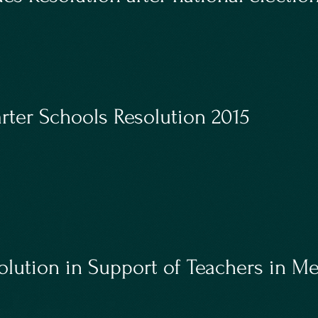
rter Schools Resolution 2015
lution in Support of Teachers in M