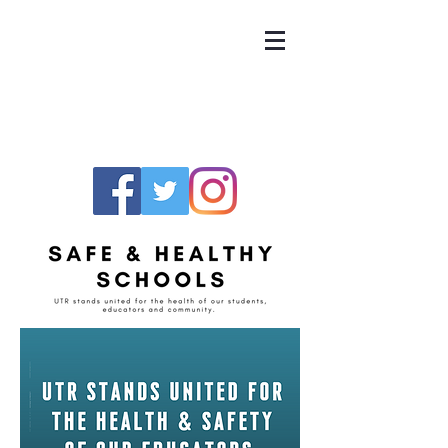
UNITED TEACHERS
OF RICHMOND