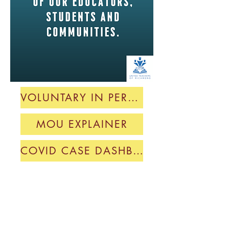
VOLUNTARY IN PERSON MOU
MOU EXPLAINER
COVID CASE DASHBOARD
Private Equity Stakeholder Project
Report on WCCUSD Spending
Mid-Strike Update
UTR Ratifies 25-27 Contract